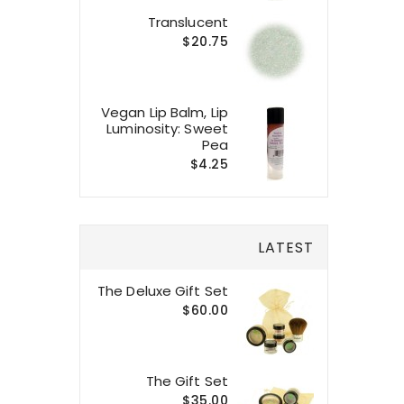
Translucent
$20.75
Vegan Lip Balm, Lip
Luminosity: Sweet
Pea
$4.25
LATEST
The Deluxe Gift Set
$60.00
The Gift Set
$35.00