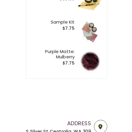
Sample Kit
$7.75
Purple Matte:
Mulberry
$7.75
ADDRESS
309 S Silver St Centralia, WA