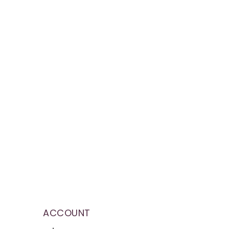
ACCOUNT