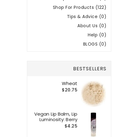
Shop For Products (122)
Tips & Advice (0)
About Us (0)
Help (0)
BLOGS (0)
BESTSELLERS
Wheat
$20.75
Vegan Lip Balm, Lip
Luminosity: Berry
$4.25