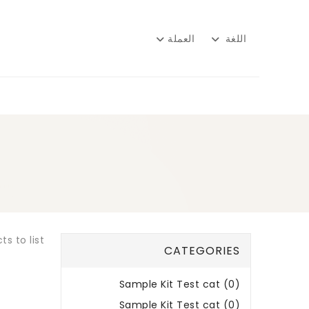
العملة
اللغة
s to list.
CATEGORIES
Sample Kit Test cat (0)
Sample Kit Test cat (0)