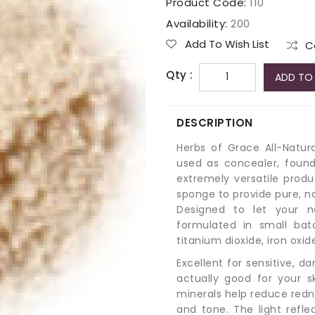
Product Code:
110
Availability:
200
Add To Wish List
C
Qty :
ADD TO
DESCRIPTION
Herbs of Grace All-Natu
used as concealer, found
extremely versatile produ
sponge to provide pure, n
Designed to let your n
formulated in small bat
titanium dioxide, iron oxi
Excellent for sensitive, 
actually good for your s
minerals help reduce rednes
and tone. The light refle