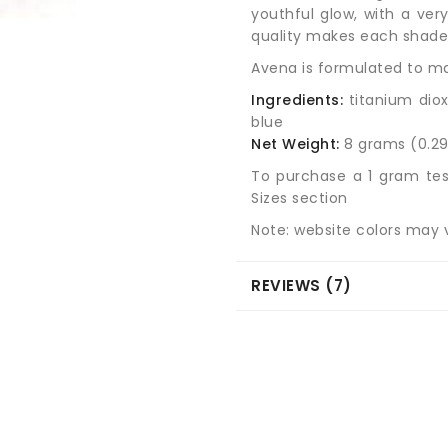
youthful glow, with a very
quality makes each shade s
Avena is formulated to mat
Ingredients:
titanium diox
blue
Net Weight:
8 grams (0.29
To purchase a 1 gram tes
Sizes section
Note: website colors may v
REVIEWS (7)