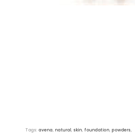
Tags:
avena
,
natural
,
skin
,
foundation
,
powders
,