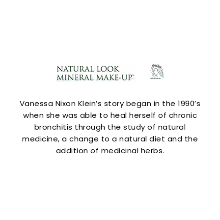
Vanessa Nixon Klein’s story began in the 1990’s
when she was able to heal herself of chronic
bronchitis through the study of natural
medicine, a change to a natural diet and the
addition of medicinal herbs.