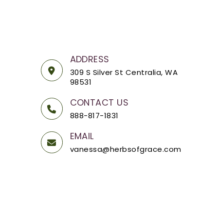
ADDRESS
309 S Silver St Centralia, WA
98531
CONTACT US
888-817-1831
EMAIL
vanessa@herbsofgrace.com
OpenCart
Powered By
Herbs of Grace © 2026