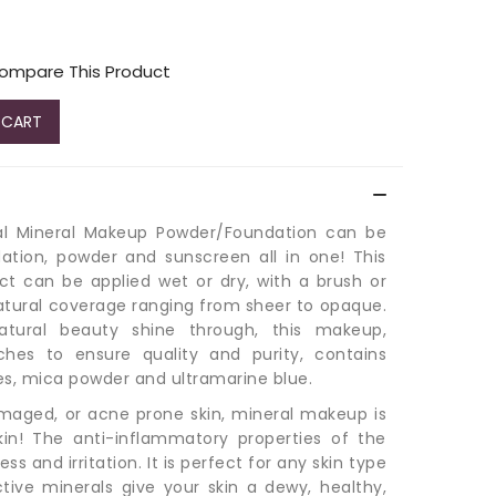
ompare This Product
 CART
ral Mineral Makeup Powder/Foundation can be
ation, powder and sunscreen all in one! This
ct can be applied wet or dry, with a brush or
atural coverage ranging from sheer to opaque.
atural beauty shine through, this makeup,
ches to ensure quality and purity, contains
des, mica powder and ultramarine blue.
damaged, or acne prone skin, mineral makeup is
kin! The anti-inflammatory properties of the
s and irritation. It is perfect for any skin type
ctive minerals give your skin a dewy, healthy,