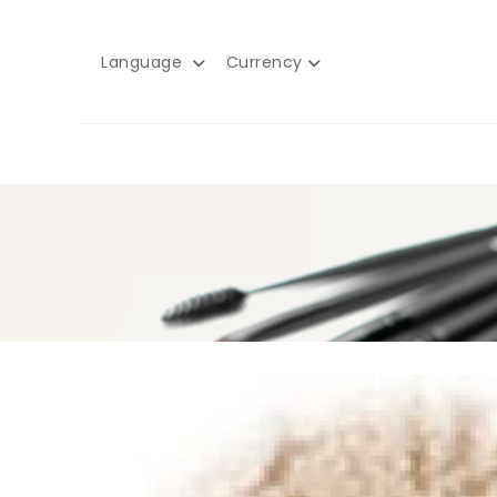
Language
Currency