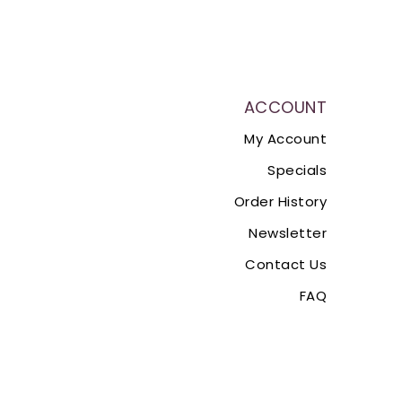
ACCOUNT
My Account
Specials
Order History
Newsletter
Contact Us
FAQ