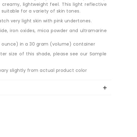
 creamy, lightweight feel. This light reflective
uitable for a variety of skin tones.
ch very light skin with pink undertones.
ide, iron oxides, mica powder and ultramarine
 ounce) in a 30 gram (volume) container
ter size of this shade, please see our Sample
ary slightly from actual product color