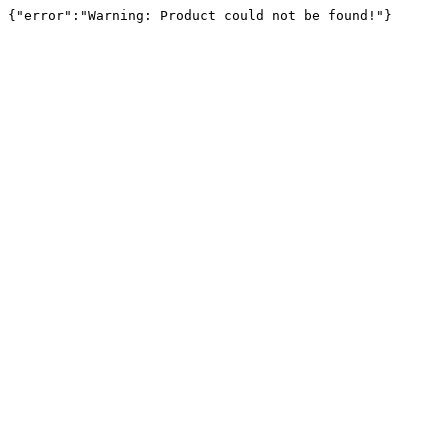
{"error":"Warning: Product could not be found!"}