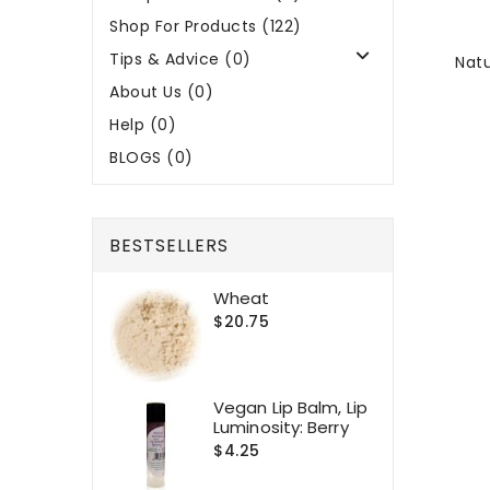
Shop For Products (122)
Tips & Advice (0)
Natu
About Us (0)
Help (0)
BLOGS (0)
BESTSELLERS
Wheat
$20.75
Vegan Lip Balm, Lip
Luminosity: Berry
$4.25