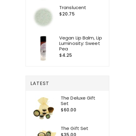
Translucent
$20.75
Vegan Lip Balm, Lip
Luminosity: Sweet
Pea
$4.25
LATEST
The Deluxe Gift
Set
$60.00
The Gift Set
$35.00