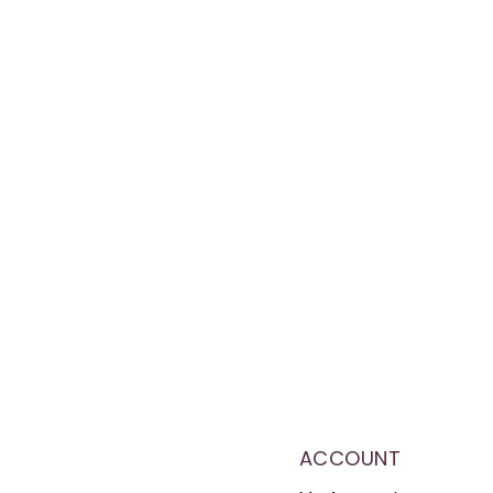
ACCOUNT