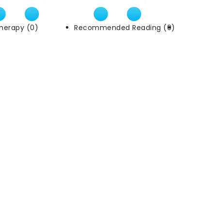
herapy (0)
Recommended Reading (0)
External Li