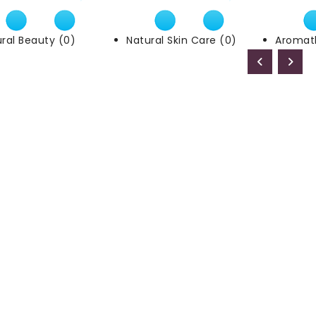
ral Beauty (0)
Natural Skin Care (0)
Aromat