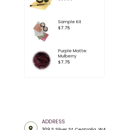
Sample Kit
$7.75
Purple Matte:
Mulberry
$7.75
ADDRESS
309 S Silver St Centralia, WA