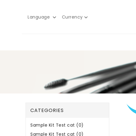
Language
Currency
CATEGORIES
Sample Kit Test cat (0)
Sample Kit Test cat (0)