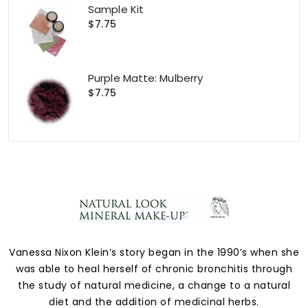
Sample Kit
$7.75
Purple Matte: Mulberry
$7.75
Vanessa Nixon Klein’s story began in the 1990’s when she
was able to heal herself of chronic bronchitis through
the study of natural medicine, a change to a natural
diet and the addition of medicinal herbs.