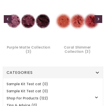
Purple Matte Collection
Coral Shimmer
(3)
Collection (3)
CATEGORIES
Sample Kit Test cat (0)
Sample Kit Test cat (0)
Shop For Products (122)
Tips & Advice (0)