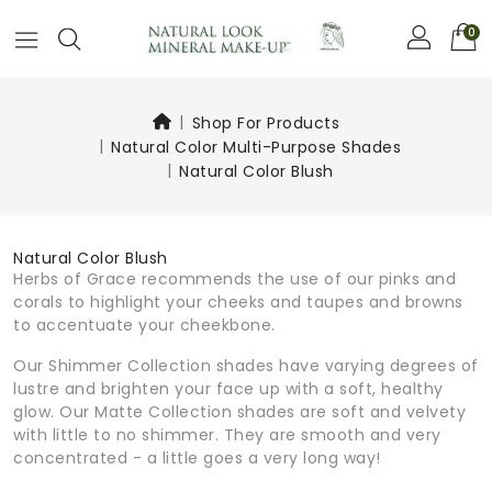
0
Shop For Products
Natural Color Multi-Purpose Shades
Natural Color Blush
Natural Color Blush
Herbs of Grace recommends the use of our pinks and
corals to highlight your cheeks and taupes and browns
to accentuate your cheekbone.
Our Shimmer Collection shades have varying degrees of
lustre and brighten your face up with a soft, healthy
glow. Our Matte Collection shades are soft and velvety
with little to no shimmer. They are smooth and very
concentrated - a little goes a very long way!