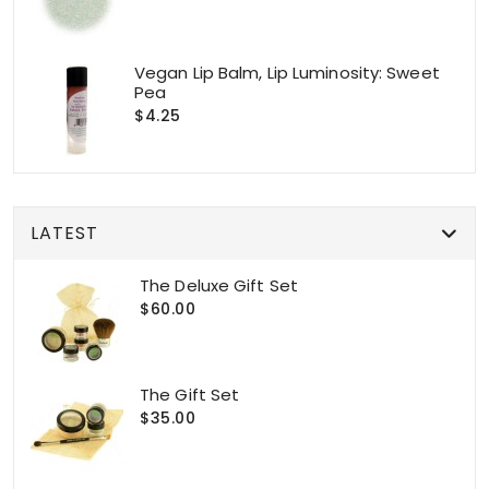
Vegan Lip Balm, Lip Luminosity: Sweet
Pea
$4.25
LATEST
The Deluxe Gift Set
$60.00
The Gift Set
$35.00