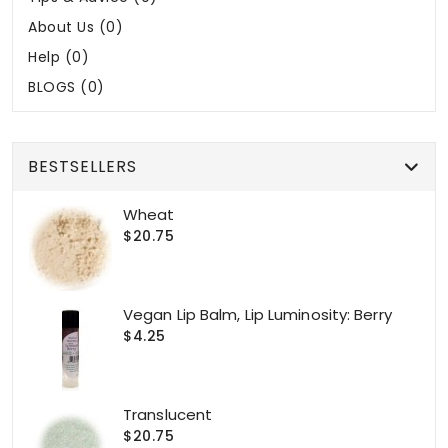
About Us (0)
Help (0)
BLOGS (0)
BESTSELLERS
Wheat
$20.75
Vegan Lip Balm, Lip Luminosity: Berry
$4.25
Translucent
$20.75