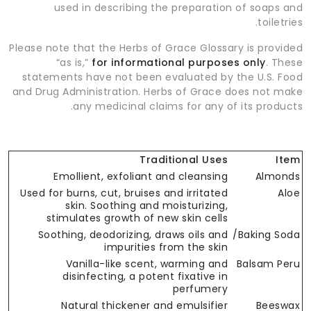
used in describing the preparation of soaps and
toiletries.
Please note that the Herbs of Grace Glossary is provided
“as is,”
for informational purposes only
. These
statements have not been evaluated by the U.S. Food
and Drug Administration. Herbs of Grace does not make
any medicinal claims for any of its products.
Traditional Uses
Item
Emollient, exfoliant and cleansing
Almonds
Used for burns, cut, bruises and irritated
Aloe
skin. Soothing and moisturizing,
stimulates growth of new skin cells
Soothing, deodorizing, draws oils and
Baking Soda/
impurities from the skin
Vanilla-like scent, warming and
Balsam Peru
disinfecting, a potent fixative in
perfumery
Natural thickener and emulsifier
Beeswax