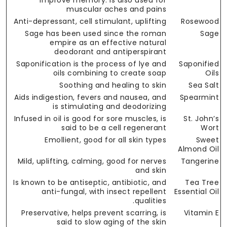
improve memory. Is also used for
muscular aches and pains
Anti-depressant, cell stimulant, uplifting
Rosewood
Sage has been used since the roman
Sage
empire as an effective natural
deodorant and antiperspirant
Saponification is the process of lye and
Saponified
oils combining to create soap
Oils
Soothing and healing to skin
Sea Salt
Aids indigestion, fevers and nausea, and
Spearmint
is stimulating and deodorizing
Infused in oil is good for sore muscles, is
St. John’s
said to be a cell regenerant
Wort
Emollient, good for all skin types
Sweet
Almond Oil
Mild, uplifting, calming, good for nerves
Tangerine
and skin
Is known to be antiseptic, antibiotic, and
Tea Tree
anti-fungal, with insect repellent
Essential Oil
qualities.
Preservative, helps prevent scarring, is
Vitamin E
said to slow aging of the skin