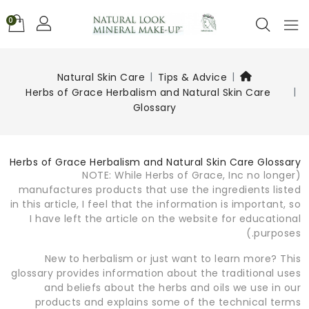
0
Natural Skin Care
Tips & Advice
Herbs of Grace Herbalism and Natural Skin Care
Glossary
Herbs of Grace Herbalism and Natural Skin Care Glossary
(NOTE: While Herbs of Grace, Inc no longer
manufactures products that use the ingredients listed
in this article, I feel that the information is important, so
I have left the article on the website for educational
purposes.)
New to herbalism or just want to learn more? This
glossary provides information about the traditional uses
and beliefs about the herbs and oils we use in our
products and explains some of the technical terms