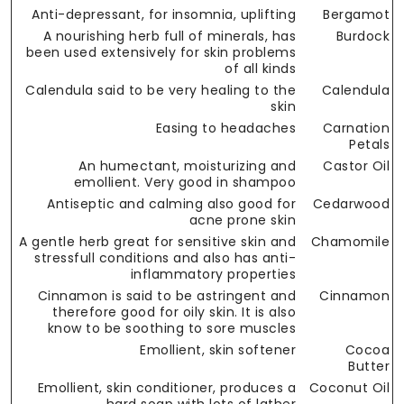
Anti-depressant, for insomnia, uplifting
Bergamot
A nourishing herb full of minerals, has
Burdock
been used extensively for skin problems
of all kinds
Calendula said to be very healing to the
Calendula
skin
Easing to headaches
Carnation
Petals
An humectant, moisturizing and
Castor Oil
emollient. Very good in shampoo
Antiseptic and calming also good for
Cedarwood
acne prone skin
A gentle herb great for sensitive skin and
Chamomile
stressfull conditions and also has anti-
inflammatory properties
Cinnamon is said to be astringent and
Cinnamon
therefore good for oily skin. It is also
know to be soothing to sore muscles
Emollient, skin softener
Cocoa
Butter
Emollient, skin conditioner, produces a
Coconut Oil