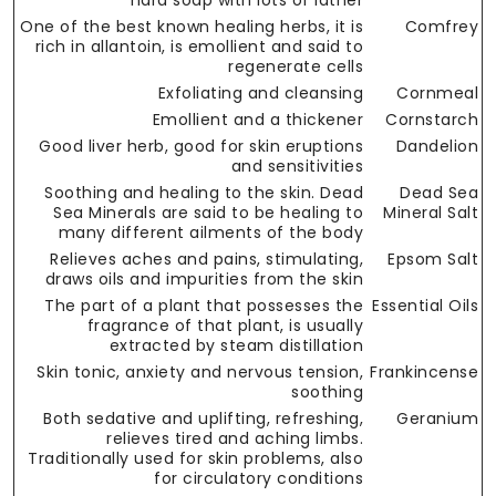
hard soap with lots of lather
One of the best known healing herbs, it is
Comfrey
rich in allantoin, is emollient and said to
regenerate cells
Exfoliating and cleansing
Cornmeal
Emollient and a thickener
Cornstarch
Good liver herb, good for skin eruptions
Dandelion
and sensitivities
Soothing and healing to the skin. Dead
Dead Sea
Sea Minerals are said to be healing to
Mineral Salt
many different ailments of the body
Relieves aches and pains, stimulating,
Epsom Salt
draws oils and impurities from the skin
The part of a plant that possesses the
Essential Oils
fragrance of that plant, is usually
extracted by steam distillation
Skin tonic, anxiety and nervous tension,
Frankincense
soothing
Both sedative and uplifting, refreshing,
Geranium
relieves tired and aching limbs.
Traditionally used for skin problems, also
for circulatory conditions