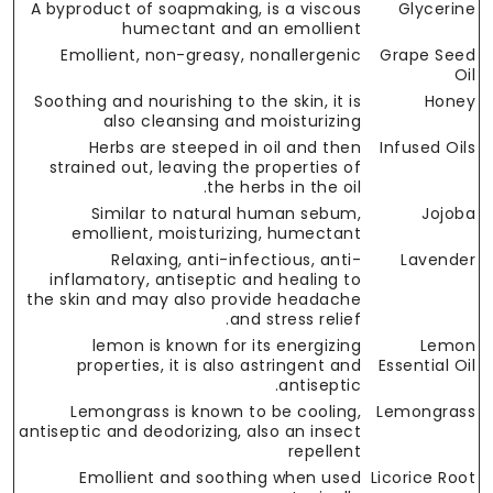
A byproduct of soapmaking, is a viscous
Glycerine
humectant and an emollient
Emollient, non-greasy, nonallergenic
Grape Seed
Oil
Soothing and nourishing to the skin, it is
Honey
also cleansing and moisturizing
Herbs are steeped in oil and then
Infused Oils
strained out, leaving the properties of
the herbs in the oil.
Similar to natural human sebum,
Jojoba
emollient, moisturizing, humectant
Relaxing, anti-infectious, anti-
Lavender
inflamatory, antiseptic and healing to
the skin and may also provide headache
and stress relief.
lemon is known for its energizing
Lemon
properties, it is also astringent and
Essential Oil
antiseptic.
Lemongrass is known to be cooling,
Lemongrass
antiseptic and deodorizing, also an insect
repellent
Emollient and soothing when used
Licorice Root