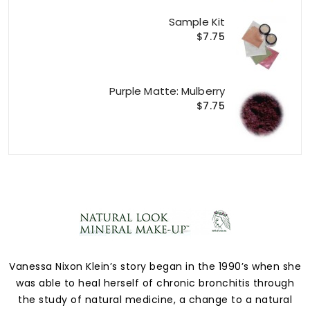
Sample Kit
$7.75
Purple Matte: Mulberry
$7.75
Vanessa Nixon Klein’s story began in the 1990’s when she
was able to heal herself of chronic bronchitis through
the study of natural medicine, a change to a natural