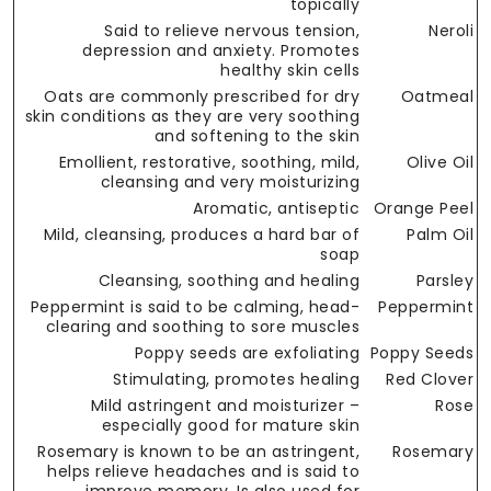
topically
Said to relieve nervous tension,
Neroli
depression and anxiety. Promotes
healthy skin cells
Oats are commonly prescribed for dry
Oatmeal
skin conditions as they are very soothing
and softening to the skin
Emollient, restorative, soothing, mild,
Olive Oil
cleansing and very moisturizing
Aromatic, antiseptic
Orange Peel
Mild, cleansing, produces a hard bar of
Palm Oil
soap
Cleansing, soothing and healing
Parsley
Peppermint is said to be calming, head-
Peppermint
clearing and soothing to sore muscles
Poppy seeds are exfoliating
Poppy Seeds
Stimulating, promotes healing
Red Clover
Mild astringent and moisturizer –
Rose
especially good for mature skin
Rosemary is known to be an astringent,
Rosemary
helps relieve headaches and is said to