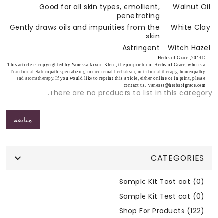
Good for all skin types, emollient,
Walnut Oil
penetrating
Gently draws oils and impurities from the
White Clay
skin
Astringent
Witch Hazel
©2014, Herbs of Grace.
This article is copyrighted by Vanessa Nixon Klein, the proprietor of Herbs of Grace, who is a
Traditional Naturopath specializing in medicinal herbalism, nutritional therapy, homeopathy
and aromatherapy.
If you would like to reprint this article, either online or in print, please
contact us. vanessa@herbsofgrace.com
There are no products to list in this category.
متابعة
CATEGORIES
Sample Kit Test cat (0)
Sample Kit Test cat (0)
Shop For Products (122)