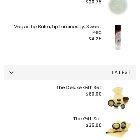
$20.75
Vegan Lip Balm, Lip Luminosity: Sweet
Pea
$4.25
LATEST
The Deluxe Gift Set
$60.00
The Gift Set
$35.00