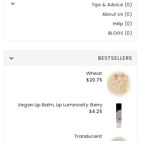
Tips & Advice (0)
About Us (0)
Help (0)
BLOGS (0)
BESTSELLERS
Wheat
$20.75
Vegan Lip Balm, Lip Luminosity: Berry
$4.25
Translucent