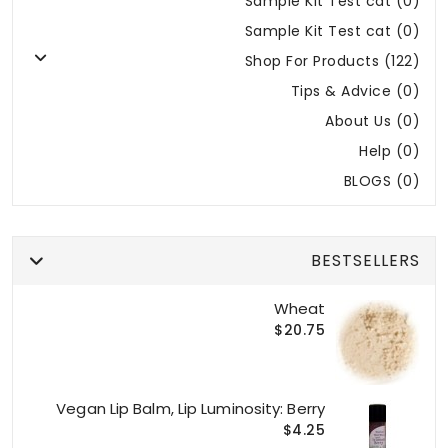
Sample Kit Test cat (0)
Sample Kit Test cat (0)
Shop For Products (122)
Tips & Advice (0)
About Us (0)
Help (0)
BLOGS (0)
BESTSELLERS
Wheat
$20.75
Vegan Lip Balm, Lip Luminosity: Berry
$4.25