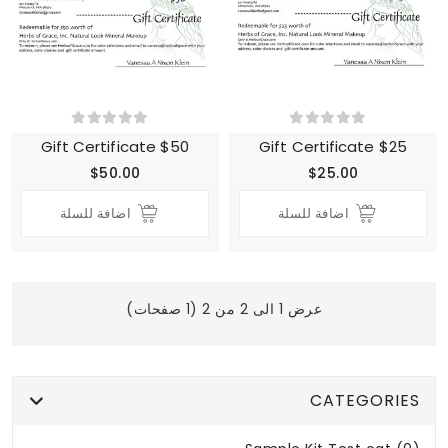
Gift Certificate $50
Gift Certificate $25
$50.00
$25.00
اضافة للسلة
اضافة للسلة
عرض 1 الى 2 من 2 (1 صفحات)
CATEGORIES