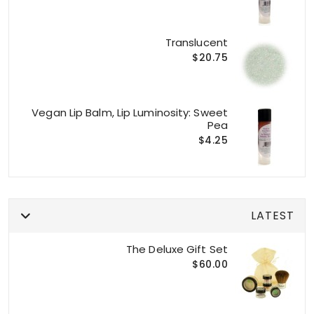
Translucent
$20.75
Vegan Lip Balm, Lip Luminosity: Sweet
Pea
$4.25
LATEST
The Deluxe Gift Set
$60.00