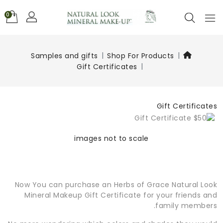
0
Samples and gifts
Shop For Products
Gift Certificates
Gift Certificates
images not to scale
Now You can purchase an Herbs of Grace Natural Look
Mineral Makeup Gift Certificate for your friends and
family members.