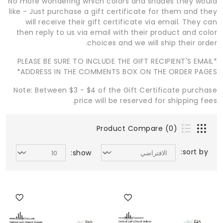
No more wondering which colors and shades they would
like - Just purchase a gift certificate for them and they
will receive their gift certificate via email. They can
then reply to us via email with their product and color
choices and we will ship their order.
*PLEASE BE SURE TO INCLUDE THE GIFT RECIPIENT'S EMAIL
ADDRESS IN THE COMMENTS BOX ON THE ORDER PAGES*
Note: Between $3 - $4 of the Gift Certificate purchase
price will be reserved for shipping fees.
Product Compare (0)
sort by:
show: