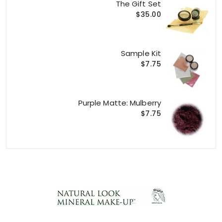
The Gift Set
$35.00
Sample Kit
$7.75
Purple Matte: Mulberry
$7.75