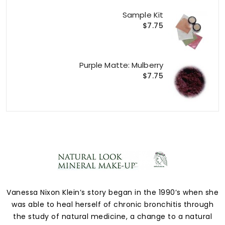
Sample Kit
$7.75
Purple Matte: Mulberry
$7.75
Vanessa Nixon Klein’s story began in the 1990’s when she
was able to heal herself of chronic bronchitis through
the study of natural medicine, a change to a natural