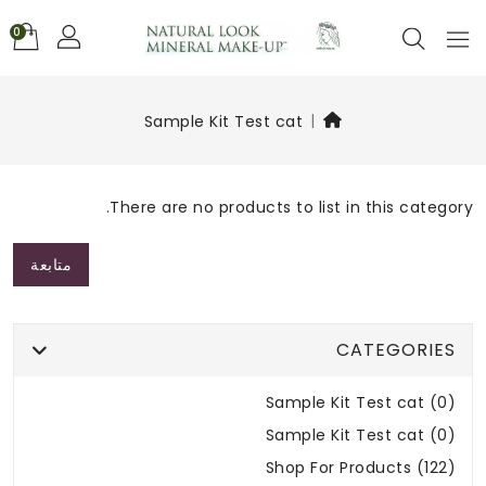
0
Sample Kit Test cat
There are no products to list in this category.
متابعة
CATEGORIES
Sample Kit Test cat (0)
Sample Kit Test cat (0)
Shop For Products (122)