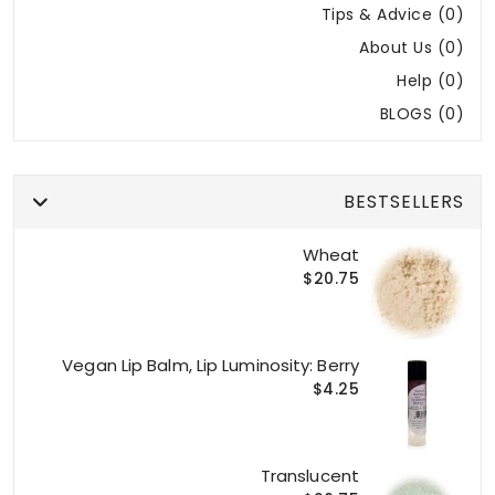
Tips & Advice (0)
About Us (0)
Help (0)
BLOGS (0)
BESTSELLERS
Wheat
$20.75
Vegan Lip Balm, Lip Luminosity: Berry
$4.25
Translucent