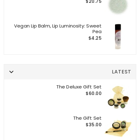
$20.75
Vegan Lip Balm, Lip Luminosity: Sweet
Pea
$4.25
LATEST
The Deluxe Gift Set
$60.00
The Gift Set
$35.00